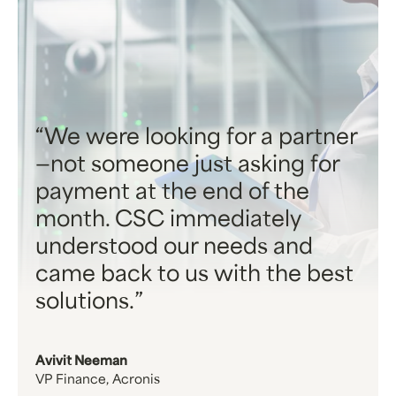
We were looking for a partner
—not someone just asking for
payment at the end of the
month. CSC immediately
understood our needs and
came back to us with the best
solutions.
Avivit Neeman
VP Finance, Acronis