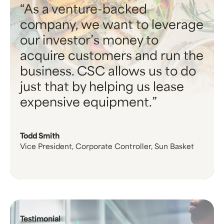
As a venture-backed
company, we want to leverage
our investor’s money to
acquire customers and run the
business. CSC allows us to do
just that by helping us lease
expensive equipment.
Todd Smith
Vice President, Corporate Controller, Sun Basket
Testimonial