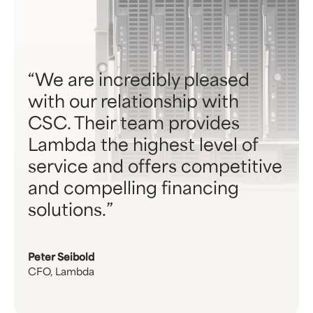
We are incredibly pleased
with our relationship with
CSC. Their team provides
Lambda the highest level of
service and offers competitive
and compelling financing
solutions.
Peter Seibold
CFO, Lambda