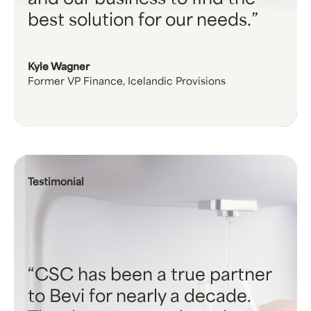
and our business to find the
best solution for our needs.
Kyle Wagner
Former VP Finance, Icelandic Provisions
Testimonial
CSC has been a true partner
to Bevi for nearly a decade.