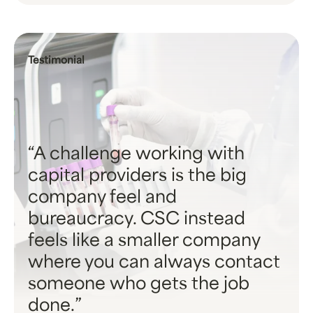
Testimonial
A challenge working with
capital providers is the big
company feel and
bureaucracy. CSC instead
feels like a smaller company
where you can always contact
someone who gets the job
done.