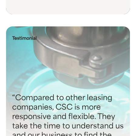
Testimonial
Compared to other leasing
companies, CSC is more
responsive and flexible. They
take the time to understand us