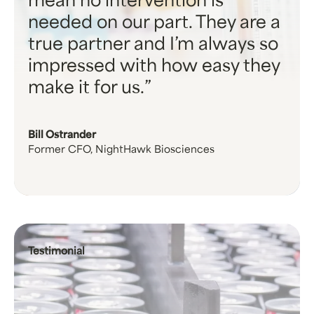
mean no intervention is
needed on our part. They are a
true partner and I’m always so
impressed with how easy they
make it for us.
Bill Ostrander
Former CFO, NightHawk Biosciences
Testimonial