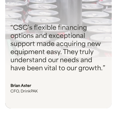
CSC’s flexible financing
options and exceptional
support made acquiring new
equipment easy. They truly
understand our needs and
have been vital to our growth.
Brian Aster
CFO, DrinkPAK