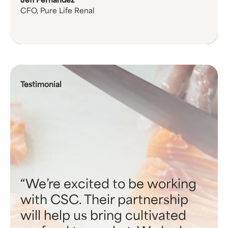
Jeff Fernandez
CFO, Pure Life Renal
Testimonial
We’re excited to be working
with CSC. Their partnership
will help us bring cultivated