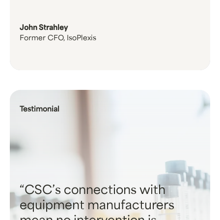
John Strahley
Former CFO, IsoPlexis
Testimonial
CSC’s connections with
equipment manufacturers