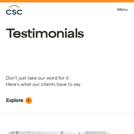
Skip to main content
Menu
Testimonials
Don’t just take our word for it.
Here’s what our clients have to say.
Explore