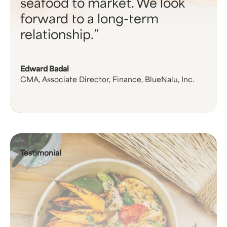
seafood to market. We look
forward to a long-term
relationship.
Edward Badal
CMA, Associate Director, Finance, BlueNalu, Inc.
Testimonial