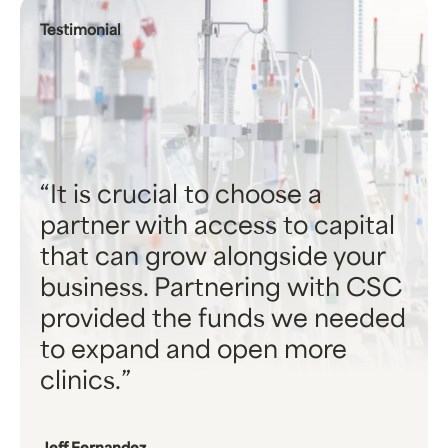
Testimonial
It is crucial to choose a
partner with access to capital
that can grow alongside your
business. Partnering with CSC
provided the funds we needed
to expand and open more
clinics.