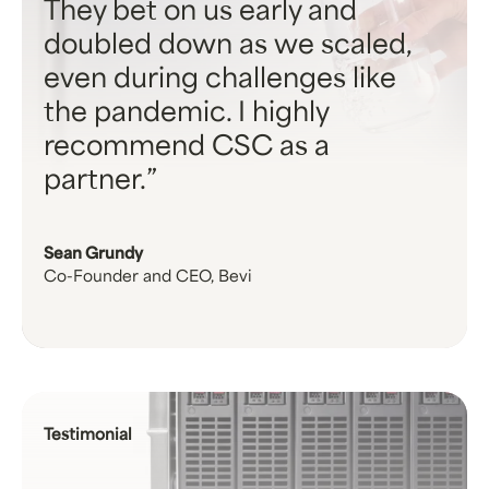
They bet on us early and
doubled down as we scaled,
even during challenges like
the pandemic. I highly
recommend CSC as a
partner.
Sean Grundy
Co-Founder and CEO, Bevi
Testimonial