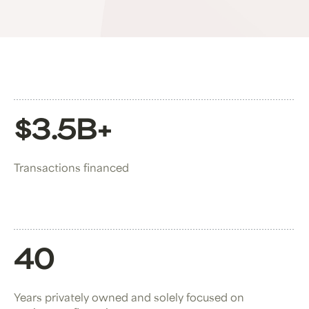
$3.5B+
Transactions financed
40
Years privately owned and solely focused on