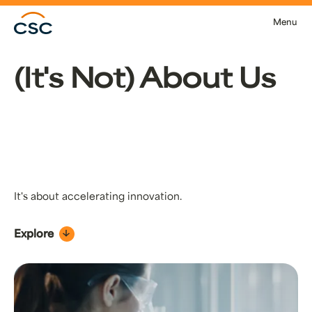
Skip to main content
Menu
(It's Not) About Us
It's about accelerating innovation.
Explore