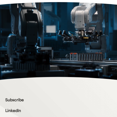
Bottom Menu
Subscribe
LinkedIn