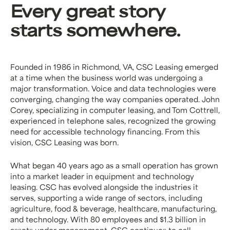
Every great story
starts somewhere.
Founded in 1986 in Richmond, VA, CSC Leasing emerged
at a time when the business world was undergoing a
major transformation. Voice and data technologies were
converging, changing the way companies operated. John
Corey, specializing in computer leasing, and Tom Cottrell,
experienced in telephone sales, recognized the growing
need for accessible technology financing. From this
vision, CSC Leasing was born.
What began 40 years ago as a small operation has grown
into a market leader in equipment and technology
leasing. CSC has evolved alongside the industries it
serves, supporting a wide range of sectors, including
agriculture, food & beverage, healthcare, manufacturing,
and technology. With 80 employees and $1.3 billion in