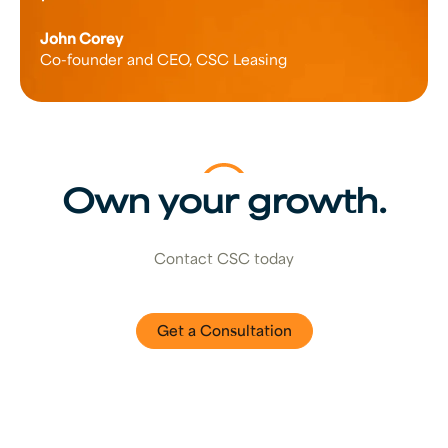
John Corey
Co-founder and CEO, CSC Leasing
Own your growth.
Contact CSC today
Get a Consultation