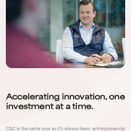
Accelerating innovation, one
investment at a time.
CSC is the same now as it’s always been: entrepreneurial