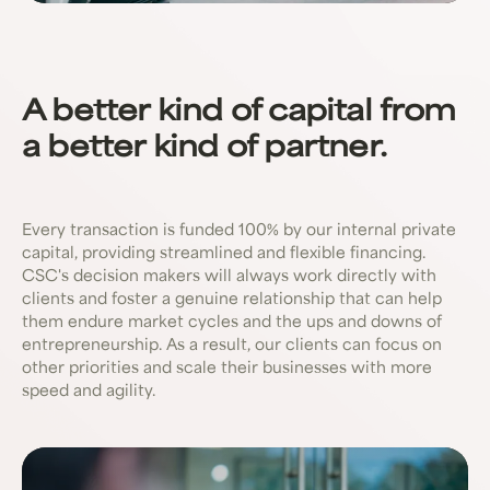
A better kind of capital from
a better kind of partner.
Every transaction is funded 100% by our internal private
capital, providing streamlined and flexible financing.
CSC's decision makers will always work directly with
clients and foster a genuine relationship that can help
them endure market cycles and the ups and downs of
entrepreneurship. As a result, our clients can focus on
other priorities and scale their businesses with more
speed and agility.