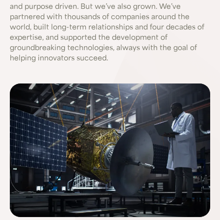
and purpose driven. But we’ve also grown. We’ve
partnered with thousands of companies around the
world, built long-term relationships and four decades of
expertise, and supported the development of
groundbreaking technologies, always with the goal of
helping innovators succeed.