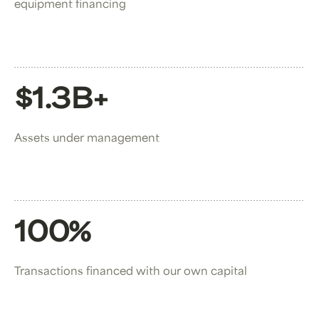
equipment financing
$1.3B+
Assets under management
100%
Transactions financed with our own capital