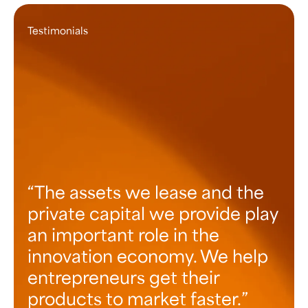
Testimonials
The assets we lease and the
private capital we provide play
an important role in the
innovation economy. We help
entrepreneurs get their
products to market faster.