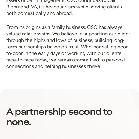
assets under management, CSC continues to call
Richmond, VA, its headquarters while serving clients
both domestically and abroad.
From its origins as a family business, CSC has always
valued relationships. We believe in supporting our clients
through the highs and lows of business, building long-
term partnerships based on trust. Whether selling door-
to-door in the early days or working with our clients
face-to-face today, we remain committed to personal
connections and helping businesses thrive.
A partnership second to
none.