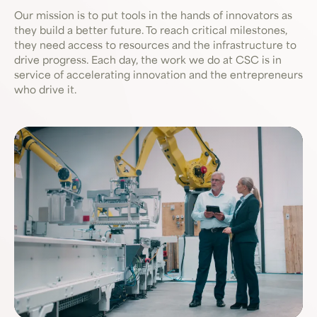
Our mission is to put tools in the hands of innovators as
they build a better future. To reach critical milestones,
they need access to resources and the infrastructure to
drive progress. Each day, the work we do at CSC is in
service of accelerating innovation and the entrepreneurs
who drive it.