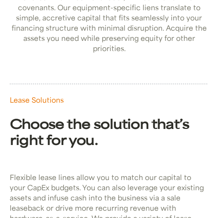
covenants. Our equipment-specific liens translate to
simple, accretive capital that fits seamlessly into your
financing structure with minimal disruption. Acquire the
assets you need while preserving equity for other
priorities.
Lease Solutions
Choose the solution that’s
right for you.
Flexible lease lines allow you to match our capital to
your CapEx budgets. You can also leverage your existing
assets and infuse cash into the business via a sale
leaseback or drive more recurring revenue with