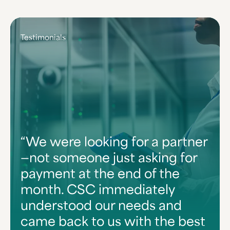
Testimonials
We were looking for a partner
—not someone just asking for
payment at the end of the
month. CSC immediately
understood our needs and
came back to us with the best