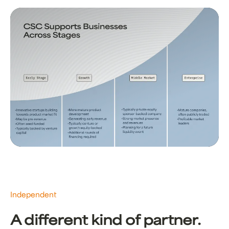
Independent
A different kind of partner.