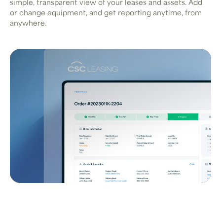
simple, transparent view of your leases and assets. Add
or change equipment, and get reporting anytime, from
anywhere.