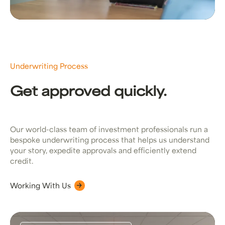
Underwriting Process
Get approved quickly.
Our world-class team of investment professionals run a
bespoke underwriting process that helps us understand
your story, expedite approvals and efficiently extend
credit.
Working With Us