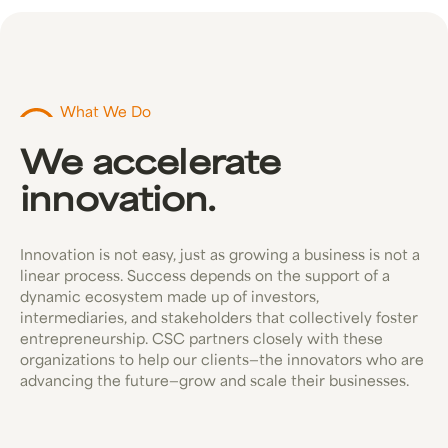
What We Do
We accelerate
innovation.
Innovation is not easy, just as growing a business is not a
linear process. Success depends on the support of a
dynamic ecosystem made up of investors,
intermediaries, and stakeholders that collectively foster
entrepreneurship. CSC partners closely with these
organizations to help our clients—the innovators who are
advancing the future—grow and scale their businesses.