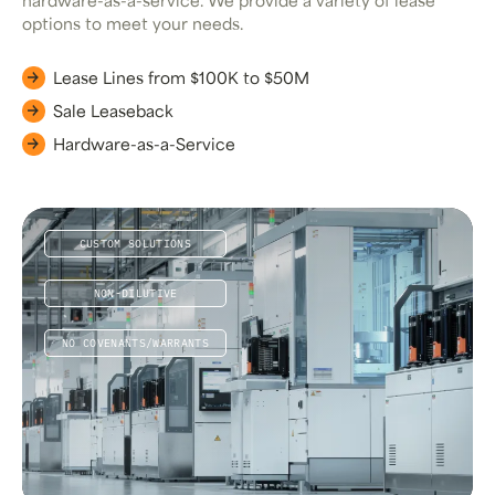
hardware-as-a-service. We provide a variety of lease
options to meet your needs.
Lease Lines from $100K to $50M
Sale Leaseback
Hardware-as-a-Service
CUSTOM SOLUTIONS
NON-DILUTIVE
NO COVENANTS/WARRANTS