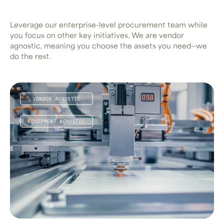
Leverage our enterprise-level procurement team while
you focus on other key initiatives. We are vendor
agnostic, meaning you choose the assets you need—we
do the rest.
VENDOR AGNOSTIC
EQUIPMENT AGNOSTIC