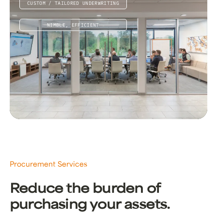
CUSTOM / TAILORED UNDERWRITING
NIMBLE, EFFICIENT
Procurement Services
Reduce the burden of
purchasing your assets.