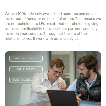
We are 100% privately owned and operated and do not
invest out of funds, or on behalf of others. That means we
are not beholden to LPs or external shareholders, giving
us maximum flexibility to support our partners and fully
invest in your success. Throughout the life of the
relationship, you’ll work with us, and only us.
100% CSC CAPITAL
NOT A BROKER
MORE FLEXIBLILITY