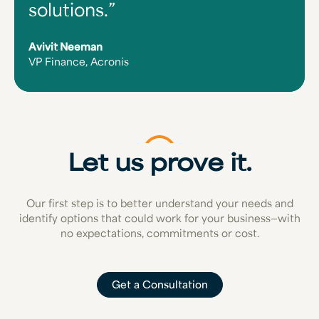
solutions.
Avivit Neeman
VP Finance, Acronis
Let us prove it.
Our first step is to better understand your needs and
identify options that could work for your business—with
no expectations, commitments or cost.
Get a Consultation