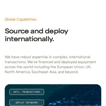
Global Capabilities
Source and deploy
internationally.
We have robust expertise in complex, international
transactions. We’ve financed and deployed equipment
across the world including the European Union, UK,
North America, Southeast Asia, and beyond.
INTL. TRANSACTIONS
DEPLOY ANYWHERE