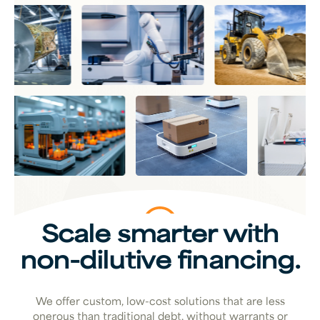
Scale smarter with
non-dilutive financing.
We offer custom, low-cost solutions that are less
onerous than traditional debt, without warrants or