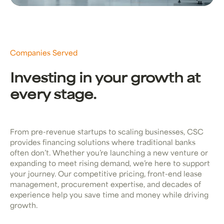
Companies Served
Investing in your growth at
every stage.
From pre-revenue startups to scaling businesses, CSC
provides financing solutions where traditional banks
often don’t. Whether you’re launching a new venture or
expanding to meet rising demand, we’re here to support
your journey. Our competitive pricing, front-end lease
management, procurement expertise, and decades of
experience help you save time and money while driving
growth.