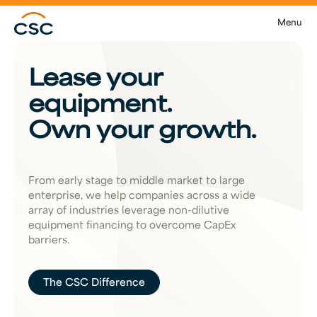
Skip to main content
Menu
Lease your
equipment.
Own your growth.
From early stage to middle market to large
enterprise, we help companies across a wide
array of industries leverage non-dilutive
equipment financing to overcome CapEx
barriers.
The CSC Difference