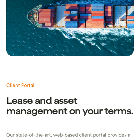
Client Portal
Lease and asset
management on your terms.
Our state-of-the-art, web-based client portal provides a