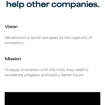
help other companies.
Vision
We envision a world reshaped by the ingenuity of
innovators.
Mission
To equip innovators with the tools they need to
accelerate progress and build a better future.