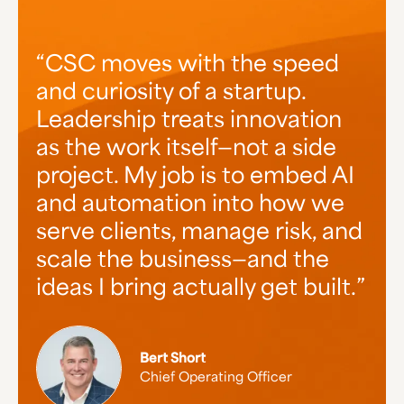
CSC stands out for two
At CSC, our ambitious growth
CSC moves with the speed
reasons: the diverse, cutting-
and curiosity of a startup.
goes hand-in-hand with how
edge clientele we serve—great
Leadership treats innovation
we actually treat people.
companies changing the
as the work itself—not a side
There's a strong commitment
world—and the way we treat
project. My job is to embed AI
to collaboration, great work,
them like family, building long
and automation into how we
and client success. I'm proud
lasting relationships that go
serve clients, manage risk, and
to be part of an organization
beyond business. That, and the
scale the business—and the
where innovation is rooted in
great people we get to do it
ideas I bring actually get built.
that authenticity.
with.
Bert Short
Jen Netherland
Jess Hawthorne
Chief Operating Officer
Senior Account Manager
Director