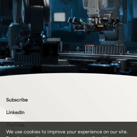
Bottom Menu
Subscribe
LinkedIn
YouTube
We use cookies to improve your experience on our site.