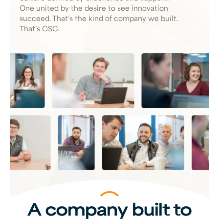
One united by the desire to see innovation
succeed. That’s the kind of company we built.
That’s CSC.
A company built to