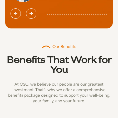
Our Benefits
Benefits That Work for
You
At CSC, we believe our people are our greatest
investment. That’s why we offer a comprehensive
benefits package designed to support your well-being,
your family, and your future.