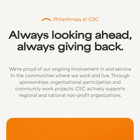
Philanthropy at CSC
Always looking ahead,
always giving back.
We're proud of our ongoing involvement in and service
to the communities where we work and live. Through
sponsorships, organizational participation and
community work projects, CSC actively supports
regional and national non-profit organizations.