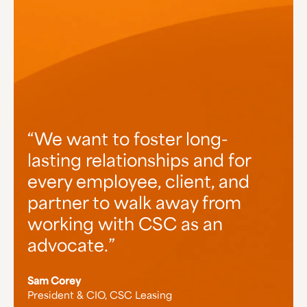
We want to foster long-
lasting relationships and for
every employee, client, and
partner to walk away from
working with CSC as an
advocate.
Sam Corey
President & CIO, CSC Leasing