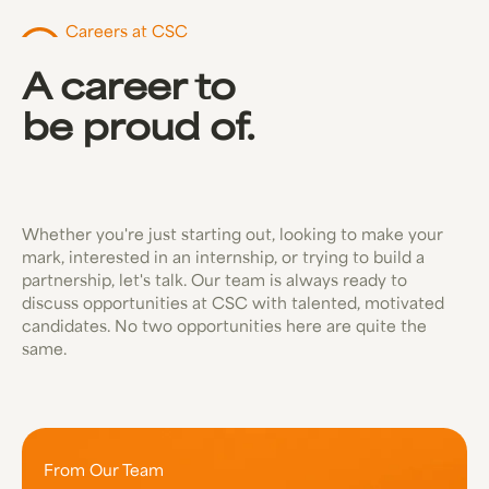
Careers at CSC
A career to
be proud of.
Whether you're just starting out, looking to make your
mark, interested in an internship, or trying to build a
partnership, let's talk. Our team is always ready to
discuss opportunities at CSC with talented, motivated
candidates. No two opportunities here are quite the
same.
From Our Team