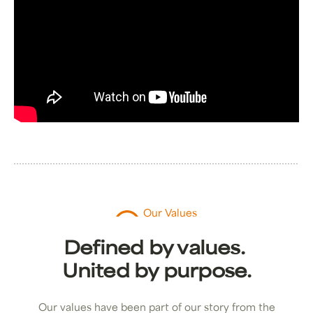
Our Values
Defined by values.
United by purpose.
Our values have been part of our story from the