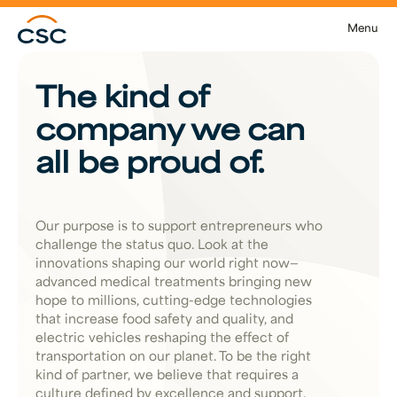
Skip to main content
Menu
The kind of
company we can
all be proud of.
Our purpose is to support entrepreneurs who
challenge the status quo. Look at the
innovations shaping our world right now—
advanced medical treatments bringing new
hope to millions, cutting-edge technologies
that increase food safety and quality, and
electric vehicles reshaping the effect of
transportation on our planet. To be the right
kind of partner, we believe that requires a
culture defined by excellence and support.