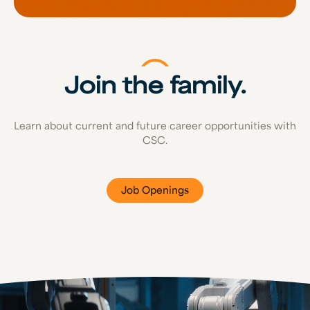
Join the family.
Learn about current and future career opportunities with
CSC.
Job Openings