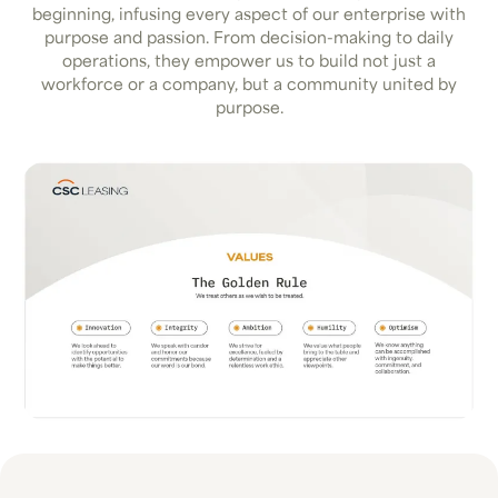
beginning, infusing every aspect of our enterprise with
purpose and passion. From decision-making to daily
operations, they empower us to build not just a
workforce or a company, but a community united by
purpose.