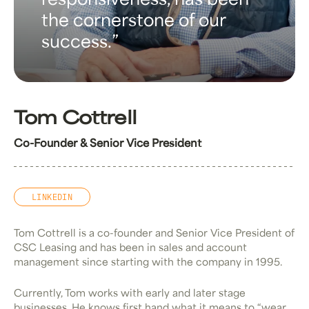
responsiveness, has been
the cornerstone of our
success.
Tom Cottrell
Co-Founder & Senior Vice President
LINKEDIN
Tom Cottrell is a co-founder and Senior Vice President of
CSC Leasing and has been in sales and account
management since starting with the company in 1995.
Currently, Tom works with early and later stage
businesses. He knows first hand what it means to “wear