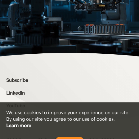
Bottom Menu
Subscribe
LinkedIn
YouTube
We use cookies to improve your experience on our site.
Privacy Policy
By using our site you agree to our
use of cookies.
Learn more