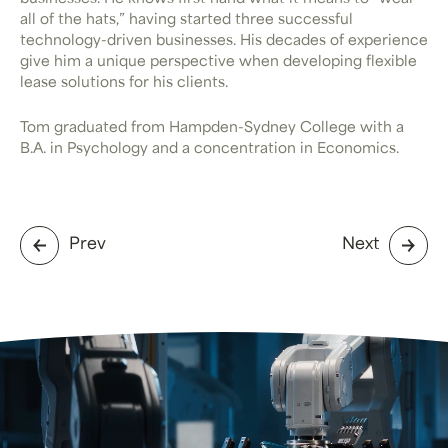
all of the hats,” having started three successful
technology-driven businesses. His decades of experience
give him a unique perspective when developing flexible
lease solutions for his clients.
Tom graduated from Hampden-Sydney College with a
B.A. in Psychology and a concentration in Economics.
Prev
Next