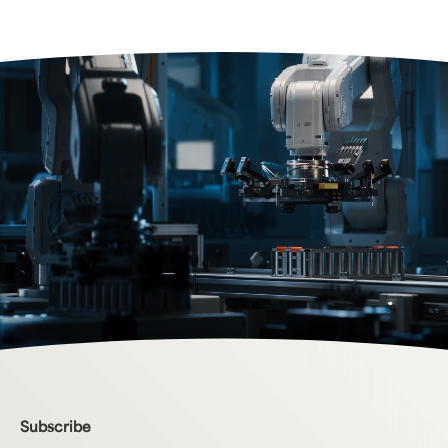
Bottom Menu
Subscribe