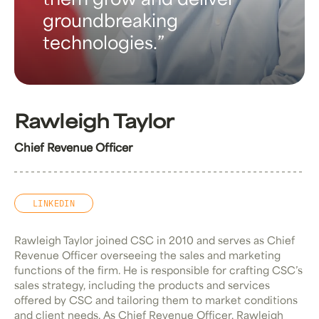
them grow and deliver
groundbreaking
technologies.
Rawleigh Taylor
Chief Revenue Officer
LINKEDIN
Rawleigh Taylor joined CSC in 2010 and serves as Chief
Revenue Officer overseeing the sales and marketing
functions of the firm. He is responsible for crafting CSC’s
sales strategy, including the products and services
offered by CSC and tailoring them to market conditions
and client needs. As Chief Revenue Officer, Rawleigh