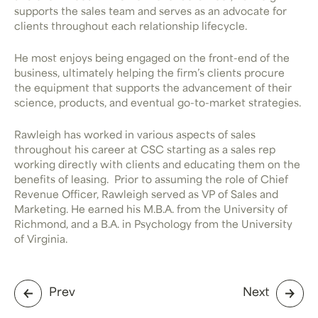
supports the sales team and serves as an advocate for
clients throughout each relationship lifecycle.
He most enjoys being engaged on the front-end of the
business, ultimately helping the firm’s clients procure
the equipment that supports the advancement of their
science, products, and eventual go-to-market strategies.
Rawleigh has worked in various aspects of sales
throughout his career at CSC starting as a sales rep
working directly with clients and educating them on the
benefits of leasing. Prior to assuming the role of Chief
Revenue Officer, Rawleigh served as VP of Sales and
Marketing. He earned his M.B.A. from the University of
Richmond, and a B.A. in Psychology from the University
of Virginia.
Prev
Next